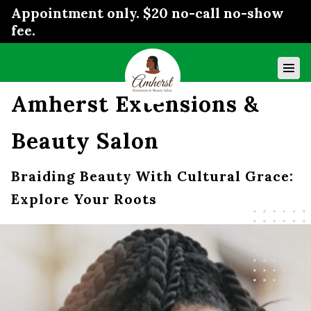
Appointment only. $20 no-call no-show
fee.
Amherst Extensions &
Beauty Salon
Braiding Beauty With Cultural Grace:
Explore Your Roots