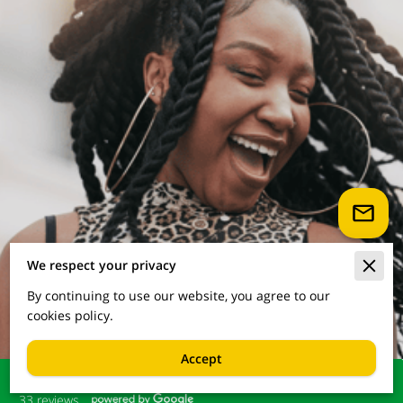
We respect your privacy
By continuing to use our website, you agree to our
cookies policy.
Accept
33 reviews