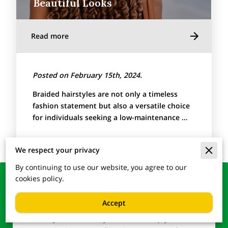
Beautiful Looks
Read more
Posted on February 15th, 2024.
Braided hairstyles are not only a timeless
fashion statement but also a versatile choice
for individuals seeking a low-maintenance …
We respect your privacy
By continuing to use our website, you agree to our
cookies policy.
Lock in Your Glamour –
Reach Out to Us
Accept
Ready to transform your look or simply have a