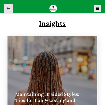
Insights
Maintaining Braided Styles:
Tips for Long-Lasting and