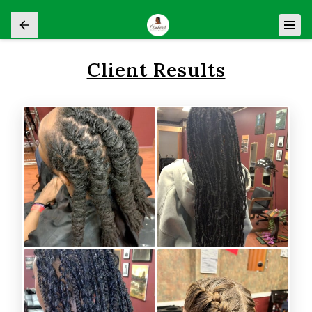
Client Results