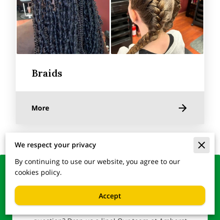
Braids
More
We respect your privacy
By continuing to use our website, you agree to our
cookies policy.
Lock in Your Glamour –
Reach Out to Us
Accept
Ready to transform your look or simply have a